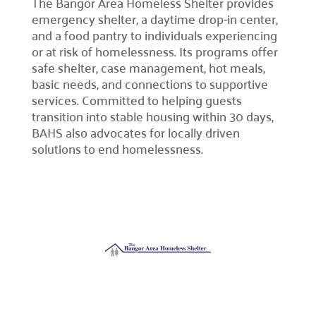
The Bangor Area Homeless Shelter provides
emergency shelter, a daytime drop-in center,
and a food pantry to individuals experiencing
Campaign Central
or at risk of homelessness. Its programs offer
safe shelter, case management, hot meals,
Start a Campaign

basic needs, and connections to supportive
Kickstart your fundraising efforts with us.
services. Committed to helping guests
transition into stable housing within 30 days,
Leaders' Circle

BAHS also advocates for locally driven
Join our community of top supporters.
solutions to end homelessness.
Endowment & Planned Giving

Ensure a lasting impact with legacy contributions.
Campaign Toolkit
Creative & Fun Ideas

Explore innovative ways to support our cause.
Presentation Sign-Up

Reserve your spot for an upcoming event.