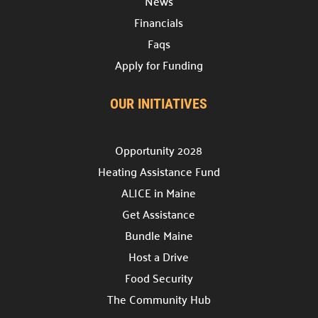
News
Providing support for the nonprofit community.
Financials
Support the Hub

Faqs
Your gift plays a crucial role in the Hub’s success.
Apply for Funding
For Nonprofits

A space to connect, learn, and grow.
OUR INITIATIVES
Office Rental

Professional & affordable office space.
Opportunity 2028
Heating Assistance Fund
Meeting Rental

Rent affordable meeting spaces.
ALICE in Maine
Get Assistance
Hub Events

Bundle Maine
Discover and join our
Community Hub Events
.
Host a Drive
Food Security
Get Involved
The Community Hub
Explore ways to Give
