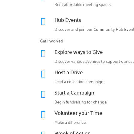
Rent affordable meeting spaces.
Hub Events

Discover and join our
Community Hub Even
Get Involved
Explore ways to Give

Discover various avenues to support our cau
Host a Drive

Lead a collection campaign.
Start a Campaign

Begin fundraising for change.
Volunteer your Time

Make a difference.
Week of Action