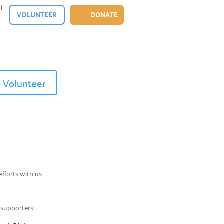
d
VOLUNTEER
DONATE
Volunteer
efforts with us.
 supporters.