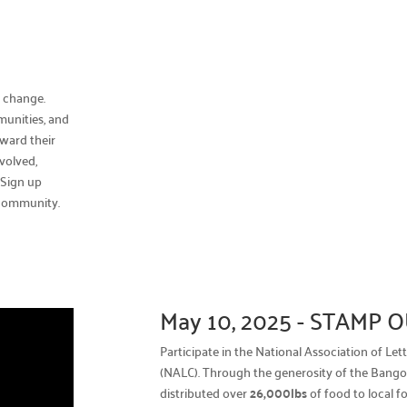
l change.
munities, and
ward their
volved,
.
Sign up
 community.
May 10, 2025 - STAMP
Participate in the National Association of Le
(NALC). Through the generosity of the Bangor
distributed over
26,000lbs
of food to local f