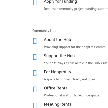
Apply for Funding

Request community project funding support
Community Hub
About the Hub

Providing support for the nonprofit commun
Support the Hub

Your gift plays a crucial role in the Hub’s suc
For Nonprofits

A space to connect, learn, and grow.
Office Rental

Professional & affordable office space.
Meeting Rental
