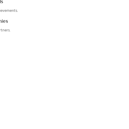
ds
ievements.
nies
tners.