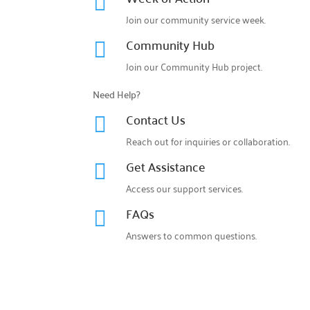

Join our community service week.
Community Hub

Join our
Community Hub project.
Need Help?
Contact Us

Reach out for inquiries or collaboration.
Get Assistance

Access our support services.
FAQs

Answers to common questions.