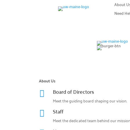
About U
Need He
About Us
Board of Directors

Meet the guiding board shaping our vision.
Staff

Meet the dedicated team behind our mission