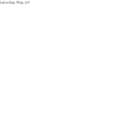
 Saturday, May 10!