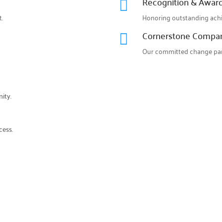
Recognition & Awar

.
Honoring outstanding ach
Cornerstone Compa

Our committed change par
ity.
cess.