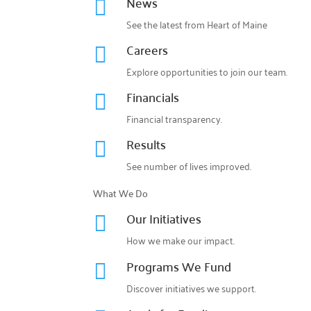
News

See the latest from Heart of Maine
Careers

Explore opportunities to join our team.
Financials

Financial transparency.
Results

See number of lives improved.
What We Do
Our Initiatives

How we make our impact.
Programs We Fund

Discover initiatives we support.