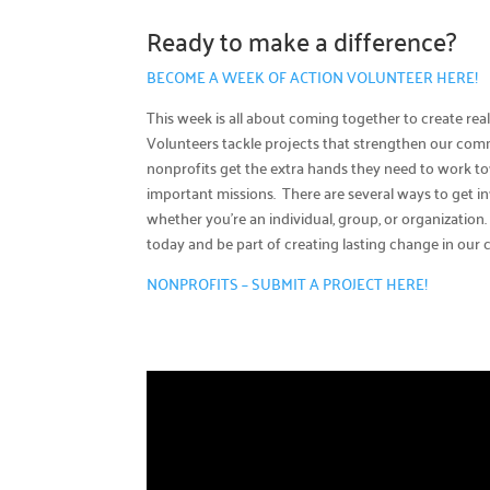
Ready to make a difference?
BECOME A WEEK OF ACTION VOLUNTEER HERE!
This week is all about coming together to create rea
Volunteers tackle projects that strengthen our com
nonprofits get the extra hands they need to work to
important missions.
There are several ways to get in
whether you’re an individual, group, or organization
today and be part of creating lasting change in our
NONPROFITS – SUBMIT A PROJECT HERE!