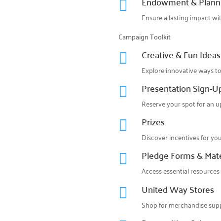
Endowment & Plann

Ensure a lasting impact wi
Campaign Toolkit
Creative & Fun Ideas

Explore innovative ways to
Presentation Sign-U

Reserve your spot for an 
Prizes

Discover incentives for yo
Pledge Forms & Mate

Access essential resources
United Way Stores

Shop for merchandise supp