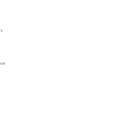
ts
.
se.