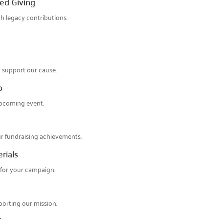
ed Giving
th legacy contributions.
 support our cause.
p
upcoming event.
ur fundraising achievements.
rials
 for your campaign.
orting our mission.