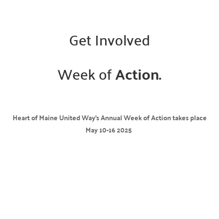
Get Involved
Week of
Action.
Heart of Maine United Way’s Annual Week of Action takes place
May 10-16 2025