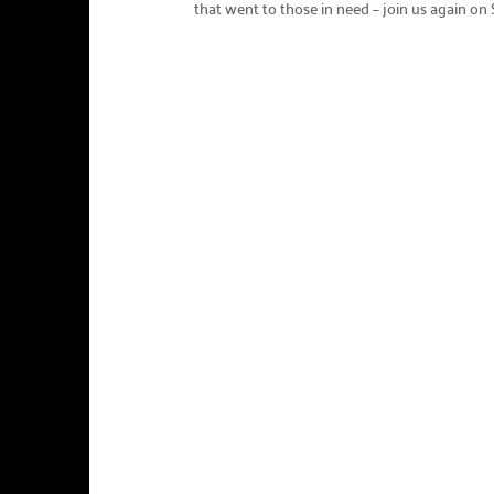
that went to those in need – join us again on