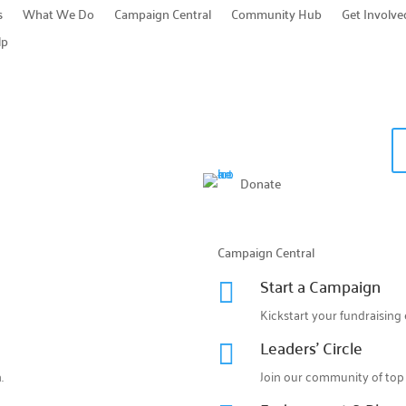
s
What We Do
Campaign Central
Community Hub
Get Involve
lp
Donate
Campaign Central
Start a Campaign

Kickstart your fundraising 
Leaders' Circle

.
Join our community of top