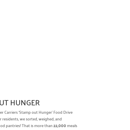
 OUT HUNGER
tter Carriers ‘Stamp out Hunger’ Food Drive
 residents, we sorted, weighed, and
ood pantries! That is more than
22,000
meals