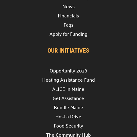
News
Prizes

Financials
Discover incentives for your fundraising
achievements.
Faqs
Apply for Funding
Pledge Forms & Materials

Access essential resources for your campaign.
OUR INITIATIVES
United Way Stores

Shop for merchandise supporting our mission.
Opportunity 2028
Recognition & Awards

Heating Assistance Fund
Honoring outstanding achievements.
ALICE in Maine
Cornerstone Companies

Get Assistance
Our committed change partners.
Bundle Maine
Host a Drive
Community Hub
Food Security
About the Hub

The Community Hub