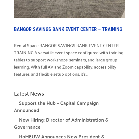
Careers

Explore opportunities to join our team.
Financials
BANGOR SAVINGS BANK EVENT CENTER – TRAINING

Financial transparency.
Rental Space BANGOR SAVINGS BANK EVENT CENTER –
Results
TRAINING A versatile event space configured with training

See number of lives improved.
tables to support workshops, seminars, and large group
learning. With full AV and Zoom capability, accessibility
What We Do
features, and flexible setup options, it’s...
Our Initiatives

Latest News
How we make our impact.
Support the Hub – Capital Campaign
Programs We Fund

Announced
Discover initiatives we support.
Now Hiring: Director of Administration &
Governance
Apply for Funding

Request community project funding support.
HoMEUW Announces New President &