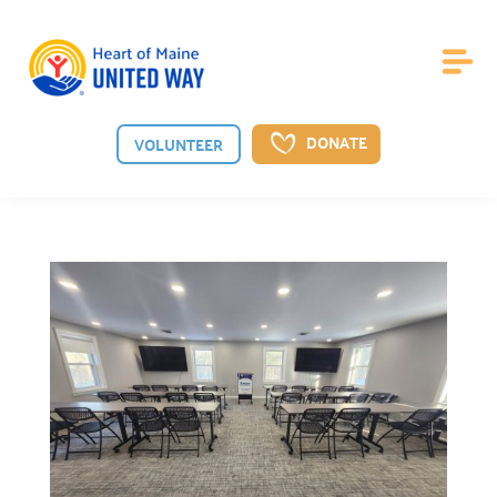
DONATE
VOLUNTEER
About Us
Board of Directors

Meet the guiding board shaping our vision.
Staff

Meet the dedicated team behind our mission.
News

See the latest from Heart of Maine