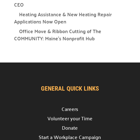
CEO
Heating Assistance & New Heating Repair
Campaign Central
Applications Now Open
Office Move & Ribbon Cutting of The
Start a Campaign

COMMUNITY: Maine’s Nonprofit Hub
Kickstart your fundraising efforts with us.
Leaders' Circle

Join our community of top supporters.
Endowment & Planned Giving

Ensure a lasting impact with legacy contributions.
GENERAL QUICK LINKS
Campaign Toolkit
Careers
Creative & Fun Ideas

Explore innovative ways to support our cause.
Volunteer your Time
Donate
Presentation Sign-Up

Start a Workplace Campaign
Reserve your spot for an upcoming event.