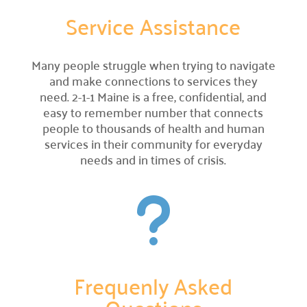
Service Assistance
Campaign Central
Many people struggle when trying to navigate
Start a Campaign

and make connections to services they
Kickstart your fundraising efforts with us.
need. 2-1-1 Maine is a free, confidential, and
easy to remember number that connects
Leaders' Circle

people to thousands of health and human
Join our community of top supporters.
services in their community for everyday
needs and in times of crisis.
Endowment & Planned Giving

Ensure a lasting impact with legacy contributions.
u
Campaign Toolkit
Creative & Fun Ideas

Explore innovative ways to support our cause.
Frequenly Asked
Presentation Sign-Up

Reserve your spot for an upcoming event.