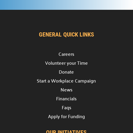
Reach out for inquiries or collaboration.
Get Assistance

Access our support services.
FAQs
GENERAL QUICK LINKS

Answers to common questions.
Careers
Volunteer your Time
Donate
Start a Workplace Campaign
News
Financials
Faqs
Apply for Funding
OUR INITIATIVES