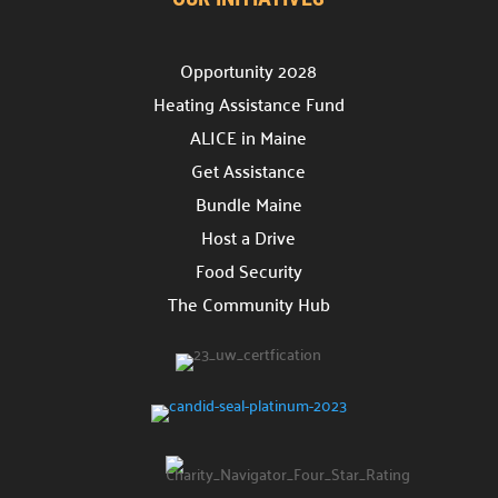
Opportunity 2028
Heating Assistance Fund
ALICE in Maine
Get Assistance
Bundle Maine
Host a Drive
Food Security
The Community Hub