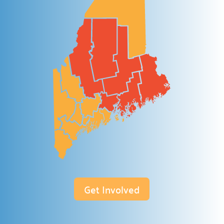
Discover various avenues to support our cause.
Host a Drive

Lead a collection campaign.
Start a Campaign

Begin fundraising for change.
Volunteer your Time

Make a difference.
Week of Action

Join our community service week.
Community Hub

Join our
Community Hub project.
Get Involved
Need Help?
Contact Us
