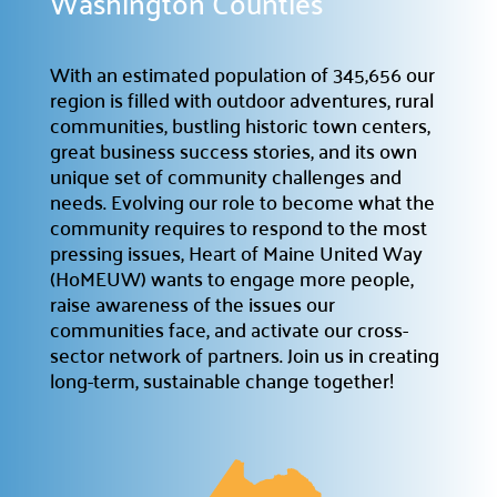
Washington Counties
Providing support for the nonprofit community.
Support the Hub

With an estimated population of 345,656 our
Your gift plays a crucial role in the Hub’s success.
region is filled with outdoor adventures, rural
communities, bustling historic town centers,
For Nonprofits

great business success stories, and its own
A space to connect, learn, and grow.
unique set of community challenges and
Office Rental
needs. Evolving our role to become what the

community requires to respond to the most
Professional & affordable office space.
pressing issues, Heart of Maine United Way
Meeting Rental

(HoMEUW) wants to engage more people,
Rent affordable meeting spaces.
raise awareness of the issues our
communities face, and activate our cross-
sector network of partners. Join us in creating
Hub Events

long-term, sustainable change together!
Discover and join our
Community Hub Events
.
Get Involved
Explore ways to Give
