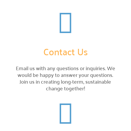
Careers


Explore opportunities to join our team.
Financials

Financial transparency.
Contact Us
Results

See number of lives improved.
Email us with any questions or inquiries. We
What We Do
would be happy to answer your questions.
Join us in creating long-term, sustainable
Our Initiatives

change together!
How we make our impact.
Programs We Fund


Discover initiatives we support.
Apply for Funding

Request community project funding support.