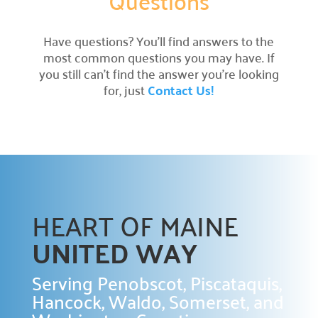
Questions
Prizes

Have questions? You’ll find answers to the
Discover incentives for your fundraising
achievements.
most common questions you may have. If
you still can’t find the answer you’re looking
Pledge Forms & Materials

for, just
Contact Us!
Access essential resources for your campaign.
United Way Stores

Shop for merchandise supporting our mission.
Recognition & Awards

Honoring outstanding achievements.
HEART OF MAINE
Cornerstone Companies

UNITED WAY
Our committed change partners.
Community Hub
Serving Penobscot, Piscataquis,
Hancock, Waldo, Somerset, and
About the Hub
