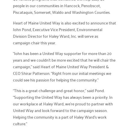
people in our communities in Hancock, Penobscot,
Piscataquis, Somerset, Waldo and Washington Counties.
Campaign Central
Heart of Maine United Way is also excited to announce that
John Pond, Executive Vice President, Environmental
Start a Campaign

Division Director for Haley Ward, Inc. will serve as
Kickstart your fundraising efforts with us.
campaign chair this year.
Leaders' Circle

“John has been a United Way supporter for more than 20
Join our community of top supporters.
years and we couldn’t be more excited that he will chair the
campaign,” said Heart of Maine United Way President &
Endowment & Planned Giving

CEO Shirar Patterson. “Right from our initial meetings we
Ensure a lasting impact with legacy contributions.
could see his passion for helping the community.”
Campaign Toolkit
“This is a great challenge and great honor,” said Pond.
“Supporting the United Way has always been a priority. In
Creative & Fun Ideas

our workplace at Haley Ward, we’re proud to partner with
Explore innovative ways to support our cause.
United Way and look forward to the campaign season.
Helping the community is a part of Haley Ward’s work
Presentation Sign-Up

culture.”
Reserve your spot for an upcoming event.