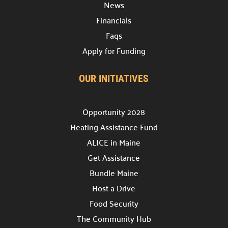
News
Discover various avenues to support our cause.
Financials
Host a Drive

Faqs
Lead a collection campaign.
Apply for Funding
Start a Campaign

Begin fundraising for change.
OUR INITIATIVES
Volunteer your Time

Make a difference.
Opportunity 2028
Heating Assistance Fund
Week of Action

Join our community service week.
ALICE in Maine
Get Assistance
Community Hub

Bundle Maine
Join our
Community Hub project.
Host a Drive
Need Help?
Food Security
The Community Hub
Contact Us
