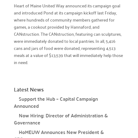
Heart of Maine United Way announced its campaign goal
Prizes

and introduced Pond at its campaign kickoff last Friday,
Discover incentives for your fundraising
where hundreds of community members gathered for
achievements.
games, a cookout provided by Hannaford, and
CANstruction. The CANstruction, featuring can sculptures,
Pledge Forms & Materials

were immediately donated to local pantries. In all, 5,416
Access essential resources for your campaign.
cans and jars of food were donated, representing 4,513
meals at a value of $13,539 that will immediately help those
United Way Stores

in need.
Shop for merchandise supporting our mission.
Recognition & Awards

Honoring outstanding achievements.
Latest News
Cornerstone Companies

Support the Hub – Capital Campaign
Our committed change partners.
Announced
Now Hiring: Director of Administration &
Community Hub
Governance
About the Hub
HoMEUW Announces New President &
