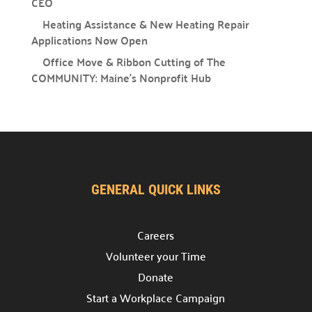
CEO
Providing support for the nonprofit community.
Heating Assistance & New Heating Repair
Support the Hub

Applications Now Open
Your gift plays a crucial role in the Hub’s success.
Office Move & Ribbon Cutting of The
For Nonprofits
COMMUNITY: Maine’s Nonprofit Hub

A space to connect, learn, and grow.
Office Rental

Professional & affordable office space.
Meeting Rental

Rent affordable meeting spaces.
GENERAL QUICK LINKS
Hub Events

Careers
Discover and join our
Community Hub Events
.
Volunteer your Time
Get Involved
Donate
Start a Workplace Campaign
Explore ways to Give
