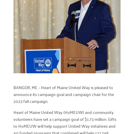
Careers

Explore opportunities to join our team.
Financials

Financial transparency.
Results

See number of lives improved.
What We Do
Our Initiatives

BANGOR, ME – Heart of Maine United Way is pleased to
How we make our impact.
announce its campaign goal and campaign chair for the
2023 fall campaign.
Programs We Fund

Discover initiatives we support.
Heart of Maine United Way (HoMEUW) and community
volunteers have set a campaign goal of $1.73 million. Gifts
Apply for Funding

to HoMEUW will help support United Way initiatives and
Request community project funding support.
40 funded programs that combined will help 122,748