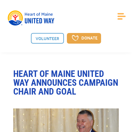
DONATE
VOLUNTEER
About Us
HEART OF MAINE UNITED
WAY ANNOUNCES CAMPAIGN
Board of Directors

CHAIR AND GOAL
Meet the guiding board shaping our vision.
Staff

Meet the dedicated team behind our mission.
News

See the latest from Heart of Maine