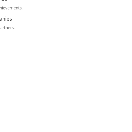
chievements.
anies
artners.