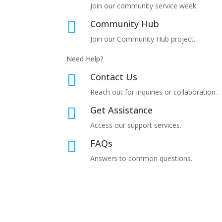
Join our community service week.
Community Hub

Join our
Community Hub project.
Need Help?
Contact Us

Reach out for inquiries or collaboration.
Get Assistance

Access our support services.
FAQs

Answers to common questions.