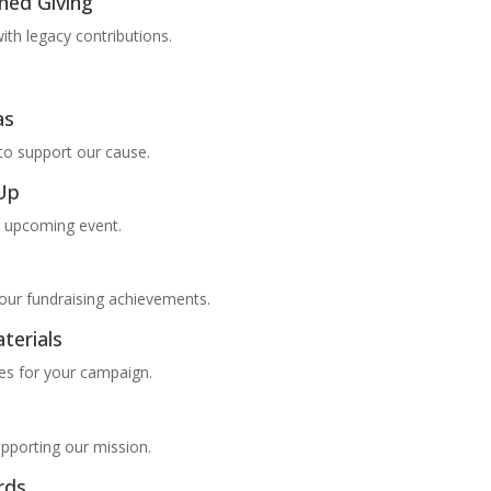
ned Giving
ith legacy contributions.
as
to support our cause.
-Up
n upcoming event.
your fundraising achievements.
terials
es for your campaign.
pporting our mission.
rds