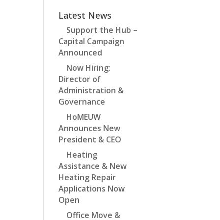
Latest News
Support the Hub –
Capital Campaign
Announced
Now Hiring:
Director of
Administration &
Governance
HoMEUW
Announces New
President & CEO
Heating
Assistance & New
Heating Repair
Applications Now
Open
Office Move &