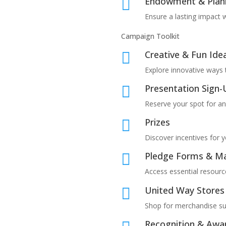
Endowment & Plan

Ensure a lasting impact w
Campaign Toolkit
Creative & Fun Ide

Explore innovative ways 
Presentation Sign

Reserve your spot for a
Prizes

Discover incentives for 
Pledge Forms & Ma

Access essential resourc
United Way Stores

Shop for merchandise su
Recognition & Awa