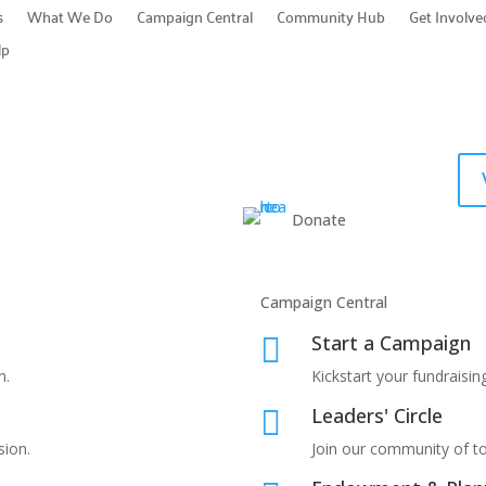
s
What We Do
Campaign Central
Community Hub
Get Involve
lp
Donate
Campaign Central
Start a Campaign

n.
Kickstart your fundraising
Leaders' Circle

sion.
Join our community of t