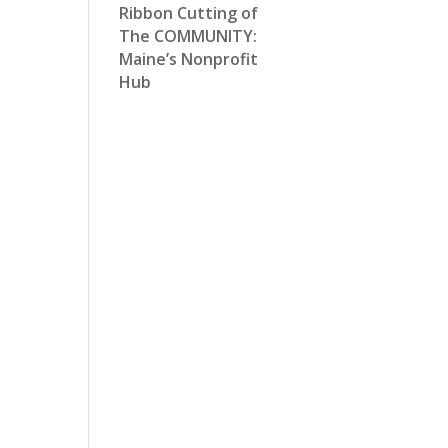
Ribbon Cutting of
The COMMUNITY:
Maine’s Nonprofit
Hub