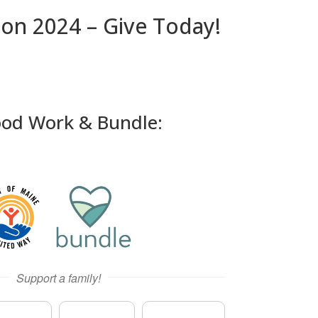
ion 2024 – Give Today!
ood Work & Bundle: