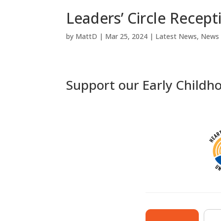
Leaders’ Circle Recept
by
MattD
|
Mar 25, 2024
|
Latest News
,
News
Support our Early Childh