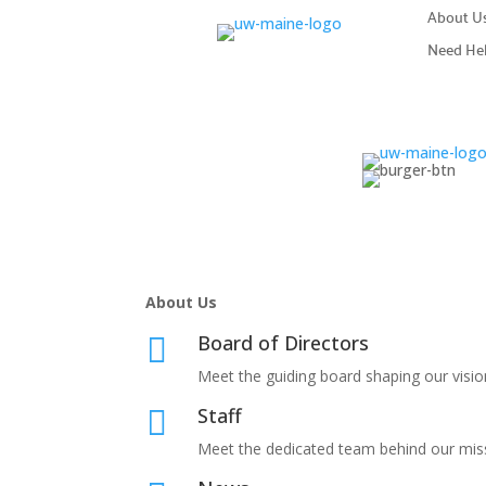
About U
Need He
About Us
Board of Directors

Meet the guiding board shaping our visio
Staff

Meet the dedicated team behind our mis