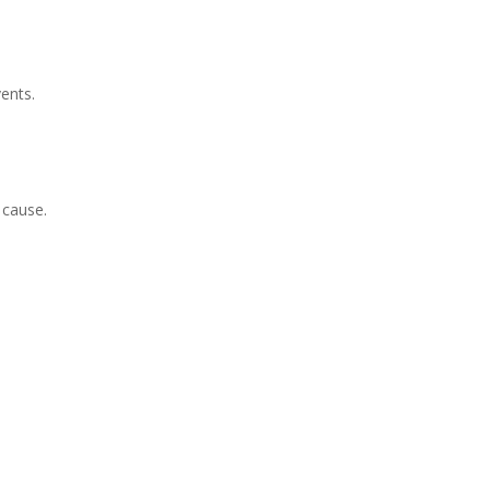
ents
.
 cause.