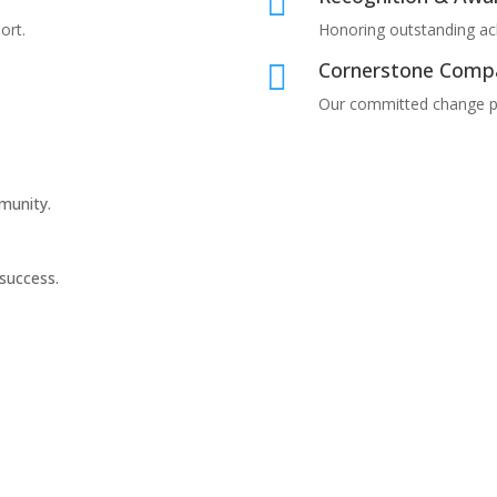

ort.
Honoring outstanding a
Cornerstone Comp

Our committed change p
munity.
 success.