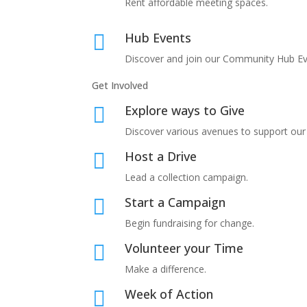
Rent affordable meeting spaces.
Hub Events

Discover and join our
Community Hub Ev
Get Involved
Explore ways to Give

Discover various avenues to support our
Host a Drive

Lead a collection campaign.
Start a Campaign

Begin fundraising for change.
Volunteer your Time

Make a difference.
Week of Action
