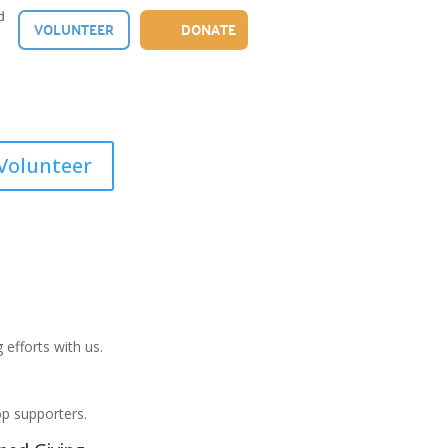
d
VOLUNTEER
DONATE
Volunteer
 efforts with us.
op supporters.