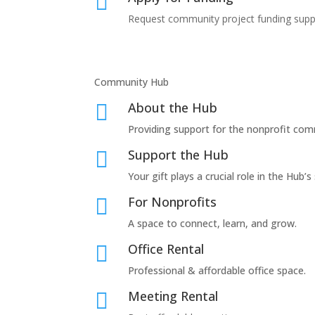

Request community project funding supp
Community Hub
About the Hub

Providing support for the nonprofit com
Support the Hub

Your gift plays a crucial role in the Hub’s
For Nonprofits

A space to connect, learn, and grow.
Office Rental

Professional & affordable office space.
Meeting Rental
