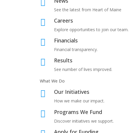
News

See the latest from Heart of Maine
Careers

Explore opportunities to join our team.
Financials

Financial transparency.
Results

See number of lives improved.
What We Do
Our Initiatives

How we make our impact.
Programs We Fund

Discover initiatives we support.
Apply for Funding