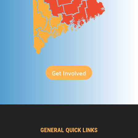
Providing support for the nonprofit community.
Support the Hub

Your gift plays a crucial role in the Hub’s success.
For Nonprofits

A space to connect, learn, and grow.
Office Rental

Professional & affordable office space.
Get Involved
Meeting Rental

Rent affordable meeting spaces.
Hub Events

Discover and join our
Community Hub Events
.
Get Involved
GENERAL QUICK LINKS
Explore ways to Give
