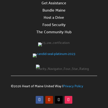
Reach out for inquiries or collaboration.
Get Assistance
Bundle Maine
Get Assistance

Host a Drive
Access our support services.
Food Security
FAQs

The Community Hub
Answers to common questions.
©2026 Heart of Maine United Way |
Privacy Policy