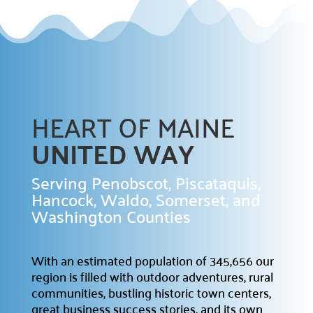
Campaign Central
Start a Campaign

Kickstart your fundraising efforts with us.
HEART OF MAINE
Leaders' Circle

Join our community of top supporters.
UNITED WAY
Endowment & Planned Giving

Serving Penobscot, Piscataquis,
Ensure a lasting impact with legacy contributions.
Hancock, Waldo, Somerset, and
Washington Counties
Campaign Toolkit
Creative & Fun Ideas

With an estimated population of 345,656 our
Explore innovative ways to support our cause.
region is filled with outdoor adventures, rural
Presentation Sign-Up
communities, bustling historic town centers,

great business success stories, and its own
Reserve your spot for an upcoming event.