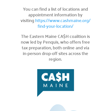
Careers
You can find a list of locations and

appointment information by
Explore opportunities to join our team.
visiting
https://www.cashmaine.org/
Financials
find-your-location/

Financial transparency.
The Eastern Maine CA$H coalition is
Results
now led by Penquis, who offers free

tax preparation, both online and via
See number of lives improved.
in-person drop-off sites across the
What We Do
region.
Our Initiatives

How we make our impact.
Programs We Fund

Discover initiatives we support.
Apply for Funding

Request community project funding support.