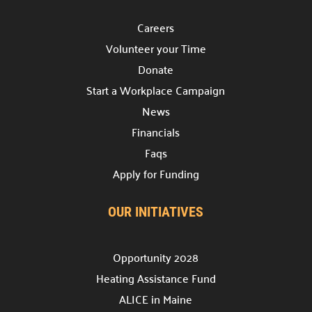
Discover various avenues to support our cause.
Careers
Host a Drive

Volunteer your Time
Lead a collection campaign.
Donate
Start a Campaign

Start a Workplace Campaign
Begin fundraising for change.
News
Volunteer your Time
Financials

Make a difference.
Faqs
Apply for Funding
Week of Action

Join our community service week.
OUR INITIATIVES
Community Hub

Join our
Community Hub project.
Opportunity 2028
Need Help?
Heating Assistance Fund
ALICE in Maine
Contact Us
