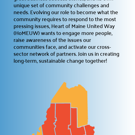
unique set of community challenges and
Prizes
needs. Evolving our role to become what the

community requires to respond to the most
Discover incentives for your fundraising
achievements.
pressing issues, Heart of Maine United Way
(HoMEUW) wants to engage more people,
Pledge Forms & Materials

raise awareness of the issues our
Access essential resources for your campaign.
communities face, and activate our cross-
sector network of partners. Join us in creating
United Way Stores

long-term, sustainable change together!
Shop for merchandise supporting our mission.
Recognition & Awards

Honoring outstanding achievements.
Cornerstone Companies

Our committed change partners.
Community Hub
About the Hub
