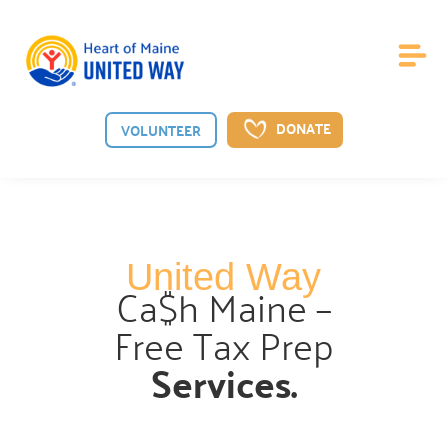
DONATE
VOLUNTEER
About Us
United Way
Board of Directors
Ca$h Maine –

Meet the guiding board shaping our vision.
Free Tax Prep
Staff

Services.
Meet the dedicated team behind our mission.
News

See the latest from Heart of Maine