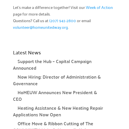
Let’s make a difference together! Visit our
Week of Action
page for more details.
Campaign Central
Questions? Call us at
(207) 941-2800
or email
volunteer@homeunitedway.org
.
Start a Campaign

Kickstart your fundraising efforts with us.
Leaders' Circle

Latest News
Join our community of top supporters.
Support the Hub – Capital Campaign
Announced
Endowment & Planned Giving

Ensure a lasting impact with legacy contributions.
Now Hiring: Director of Administration &
Governance
Campaign Toolkit
HoMEUW Announces New President &
CEO
Creative & Fun Ideas

Heating Assistance & New Heating Repair
Explore innovative ways to support our cause.
Applications Now Open
Presentation Sign-Up

Office Move & Ribbon Cutting of The
Reserve your spot for an upcoming event.