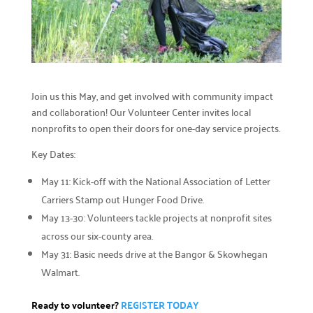
Careers

Explore opportunities to join our team.
Financials

Financial transparency.
Join us this May, and get involved with community impact
and collaboration! Our Volunteer Center invites local
Results

nonprofits to open their doors for one-day service projects.
See number of lives improved.
Key Dates:
What We Do
May 11: Kick-off with the National Association of Letter
Our Initiatives

Carriers Stamp out Hunger Food Drive.
How we make our impact.
May 13-30: Volunteers tackle projects at nonprofit sites
across our six-county area.
Programs We Fund

May 31: Basic needs drive at the Bangor & Skowhegan
Discover initiatives we support.
Walmart.
Apply for Funding

Ready to volunteer?
REGISTER TODA
Y
Request community project funding support.