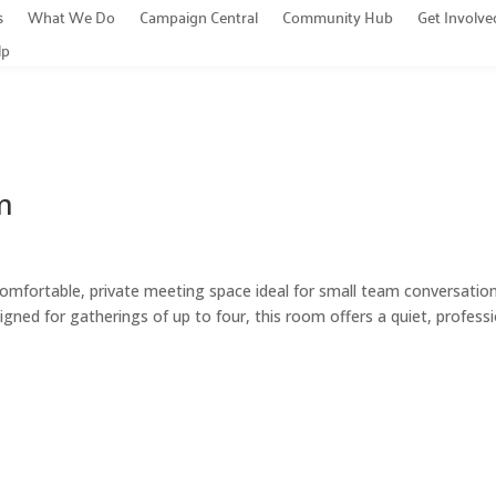
s
What We Do
Campaign Central
Community Hub
Get Involve
lp
m
rtable, private meeting space ideal for small team conversation
gned for gatherings of up to four, this room offers a quiet, profess