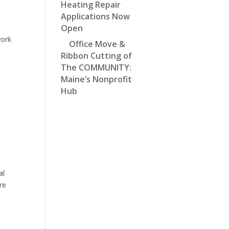
Heating Repair
Applications Now
Open
work
Office Move &
Ribbon Cutting of
The COMMUNITY:
Maine’s Nonprofit
Hub
al
re