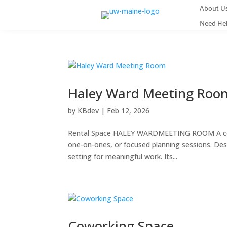
About U
Need He
Haley Ward Meeting Roo
by
KBdev
|
Feb 12, 2026
Rental Space HALEY WARDMEETING ROOM A comfo
one-on-ones, or focused planning sessions. Desi
setting for meaningful work. Its...
Coworking Space