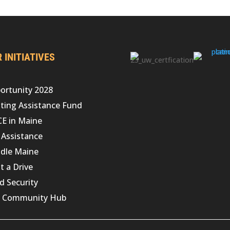
 INITIATIVES
ortunity 2028
ting Assistance Fund
CE in Maine
 Assistance
dle Maine
t a Drive
d Security
 Community Hub