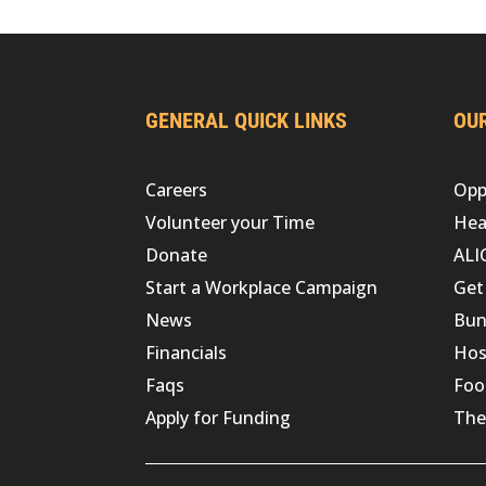
GENERAL QUICK LINKS
OUR
Careers
Opp
Volunteer your Time
Hea
Donate
ALI
Start a Workplace Campaign
Get
News
Bun
Financials
Hos
Faqs
Foo
Apply for Funding
The