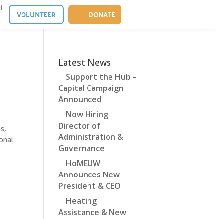
d
VOLUNTEER
DONATE
Latest News
Support the Hub –
Capital Campaign
Announced
Now Hiring:
Director of
s,
Administration &
ional
Governance
HoMEUW
Announces New
President & CEO
Heating
Assistance & New