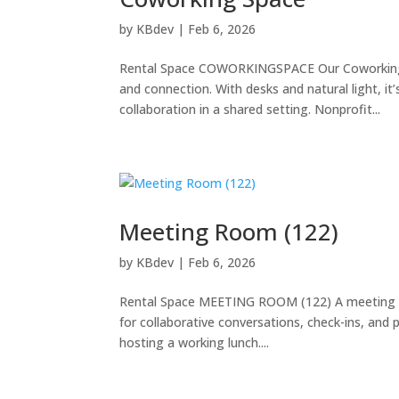
by
KBdev
|
Feb 6, 2026
Rental Space COWORKINGSPACE Our Coworking S
and connection. With desks and natural light, it
collaboration in a shared setting. Nonprofit...
Meeting Room (122)
by
KBdev
|
Feb 6, 2026
Rental Space MEETING ROOM (122) A meeting spac
for collaborative conversations, check-ins, and p
hosting a working lunch....