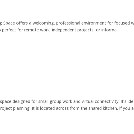
pace offers a welcoming, professional environment for focused 
’s perfect for remote work, independent projects, or informal
e designed for small group work and virtual connectivity. It’s ide
roject planning. It is located across from the shared kitchen, if you a